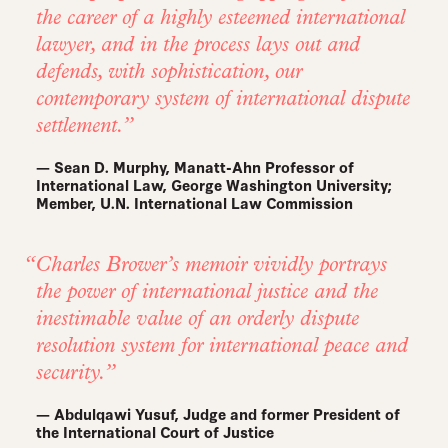
the career of a highly esteemed international
lawyer, and in the process lays out and
defends, with sophistication, our
contemporary system of international dispute
settlement.
— Sean D. Murphy, Manatt-Ahn Professor of
International Law, George Washington University;
Member, U.N. International Law Commission
Charles Brower’s memoir vividly portrays
the power of international justice and the
inestimable value of an orderly dispute
resolution system for international peace and
security.
— Abdulqawi Yusuf, Judge and former President of
the International Court of Justice