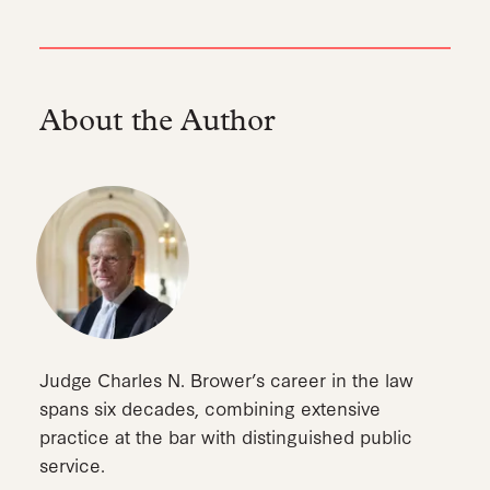
About the Author
Judge Charles N. Brower’s career in the law
spans six decades, combining extensive
practice at the bar with distinguished public
service.