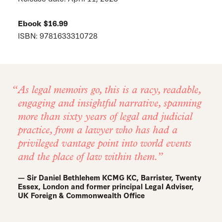
Ebook $16.99
ISBN: 9781633310728
As legal memoirs go, this is a racy, readable,
engaging and insightful narrative, spanning
more than sixty years of legal and judicial
practice, from a lawyer who has had a
privileged vantage point into world events
and the place of law within them.
— Sir Daniel Bethlehem KCMG KC, Barrister, Twenty
Essex, London and former principal Legal Adviser,
UK Foreign & Commonwealth Office