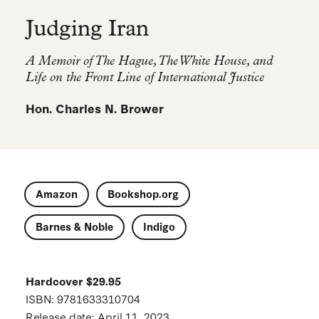
Judging Iran
A Memoir of The Hague, The White House, and
Life on the Front Line of International Justice
Hon. Charles N. Brower
Amazon
Bookshop.org
Barnes & Noble
Indigo
Hardcover $29.95
ISBN: 9781633310704
Release date: April 11, 2023