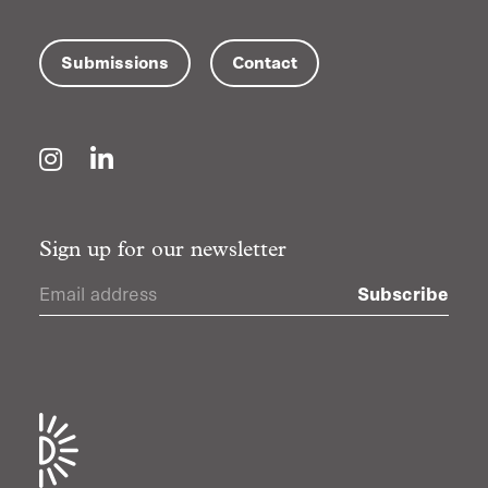
Submissions
Contact
Instagram
LinkedIn
Sign up for our newsletter
Subscribe