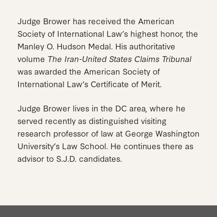
Judge Brower has received the American
Society of International Law’s highest honor, the
Manley O. Hudson Medal. His authoritative
volume
The Iran-United States Claims Tribunal
was awarded the American Society of
International Law’s Certificate of Merit.
Judge Brower lives in the DC area, where he
served recently as distinguished visiting
research professor of law at George Washington
University’s Law School. He continues there as
advisor to S.J.D. candidates.