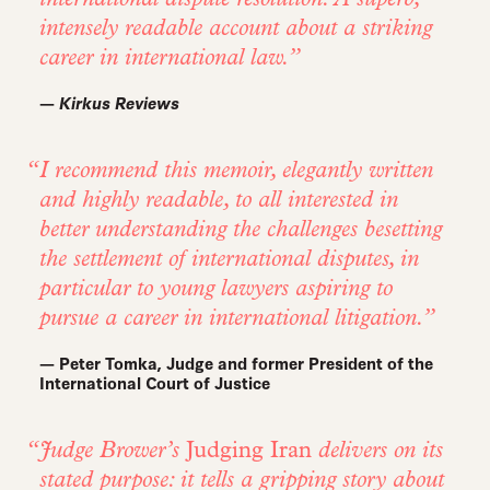
intensely readable account about a striking
career in international law.
—
Kirkus Reviews
I recommend this memoir, elegantly written
and highly readable, to all interested in
better understanding the challenges besetting
the settlement of international disputes, in
particular to young lawyers aspiring to
pursue a career in international litigation.
— Peter Tomka, Judge and former President of the
International Court of Justice
Judge Brower’s
Judging Iran
delivers on its
stated purpose: it tells a gripping story about