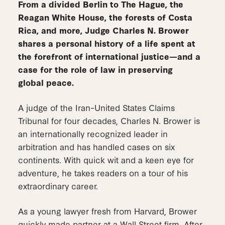
From a divided Berlin to The Hague, the
Reagan White House, the forests of Costa
Rica, and more, Judge Charles N. Brower
shares a personal history of a life spent at
the forefront of international justice—and a
case for the role of law in preserving
global peace.
A judge of the Iran–United States Claims
Tribunal for four decades, Charles N. Brower is
an internationally recognized leader in
arbitration and has handled cases on six
continents. With quick wit and a keen eye for
adventure, he takes readers on a tour of his
extraordinary career.
As a young lawyer fresh from Harvard, Brower
quickly made partner at a Wall Street firm. After