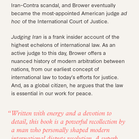
Iran–Contra scandal, and Brower eventually
became the most-appointed American judge
ad
hoc
of the International Court of Justice.
Judging Iran
is a frank insider account of the
highest echelons of international law. As an
active judge to this day, Brower offers a
nuanced history of modern arbitration between
nations, from our earliest concept of
international law to today’s efforts for justice.
And, as a global citizen, he argues that the law
is essential in our work for peace.
Written with energy and a devotion to
detail, this book is a powerful recollection by
a man who personally shaped modern
international dispute resolution. A superb,