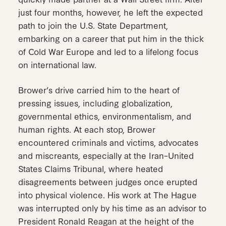
just four months, however, he left the expected
path to join the U.S. State Department,
embarking on a career that put him in the thick
of Cold War Europe and led to a lifelong focus
on international law.
Brower’s drive carried him to the heart of
pressing issues, including globalization,
governmental ethics, environmentalism, and
human rights. At each stop, Brower
encountered criminals and victims, advocates
and miscreants, especially at the Iran–United
States Claims Tribunal, where heated
disagreements between judges once erupted
into physical violence. His work at The Hague
was interrupted only by his time as an advisor to
President Ronald Reagan at the height of the