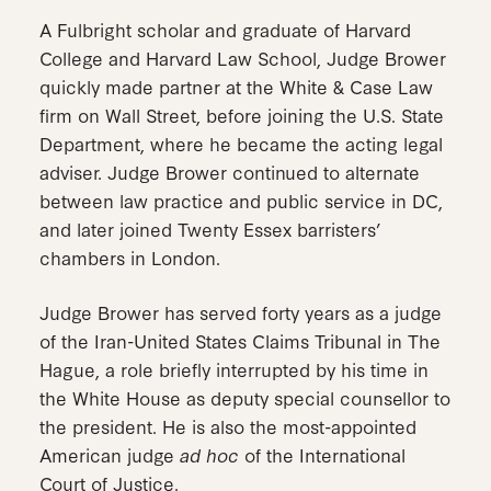
A Fulbright scholar and graduate of Harvard
College and Harvard Law School, Judge Brower
quickly made partner at the White & Case Law
firm on Wall Street, before joining the U.S. State
Department, where he became the acting legal
adviser. Judge Brower continued to alternate
between law practice and public service in DC,
and later joined Twenty Essex barristers’
chambers in London.
Judge Brower has served forty years as a judge
of the Iran-United States Claims Tribunal in The
Hague, a role briefly interrupted by his time in
the White House as deputy special counsellor to
the president. He is also the most-appointed
American judge
ad hoc
of the International
Court of Justice.