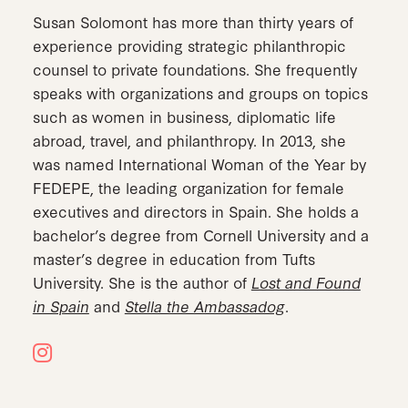
Susan Solomont has more than thirty years of
experience providing strategic philanthropic
counsel to private foundations. She frequently
speaks with organizations and groups on topics
such as women in business, diplomatic life
abroad, travel, and philanthropy. In 2013, she
was named International Woman of the Year by
FEDEPE, the leading organization for female
executives and directors in Spain. She holds a
bachelor’s degree from Cornell University and a
master’s degree in education from Tufts
University. She is the author of
Lost and Found
in Spain
and
Stella the Ambassadog
.
Instagram