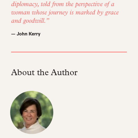
diplomacy, told from the perspective of a
woman whose journey is marked by grace
and goodwill.
— John Kerry
About the Author