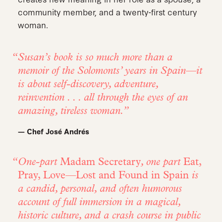
community member, and a twenty-first century
woman.
Susan’s book is so much more than a
memoir of the Solomonts’ years in Spain—it
is about self-discovery, adventure,
reinvention . . . all through the eyes of an
amazing, tireless woman.
— Chef José Andrés
One-part
Madam Secretary
, one part
Eat,
Pray, Love
—
Lost and Found in Spain
is
a candid, personal, and often humorous
account of full immersion in a magical,
historic culture, and a crash course in public