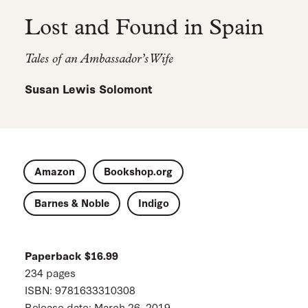
Lost and Found in Spain
Tales of an Ambassador’s Wife
Susan Lewis Solomont
Amazon
Bookshop.org
Barnes & Noble
Indigo
Paperback $16.99
234 pages
ISBN: 9781633310308
Release date: March 26, 2019