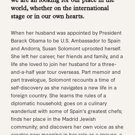
we are all looking for our place in the
world, whether on the international
stage or in our own hearts.
When her husband was appointed by President
Barack Obama to be U.S. Ambassador to Spain
and Andorra, Susan Solomont uprooted herself.
She left her career, her friends and family, and a
life she loved to join her husband for a three-
and-a-half year tour overseas. Part memoir and
part travelogue, Solomont recounts a time of
self-discovery as she navigates a new life in a
foreign country. She learns the rules of a
diplomatic household; goes on a culinary
wanderlust with some of Spain’s greatest chefs;
finds her place in the Madrid Jewish
community; and discovers her own voice as she
creates new meaning in her role as a spouse, a