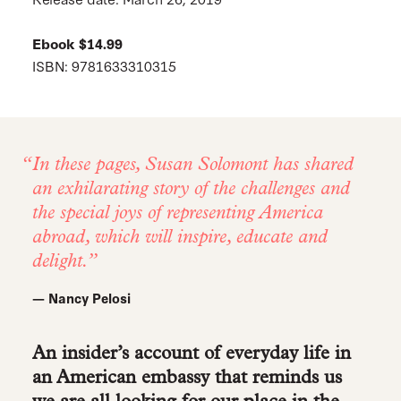
Ebook $14.99
ISBN: 9781633310315
In these pages, Susan Solomont has shared
an exhilarating story of the challenges and
the special joys of representing America
abroad, which will inspire, educate and
delight.
— Nancy Pelosi
An insider’s account of everyday life in
an American embassy that reminds us