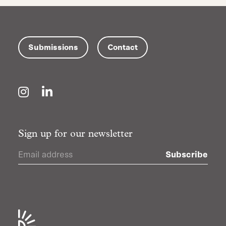
Submissions
Contact
Instagram
LinkedIn
Sign up for our newsletter
Subscribe