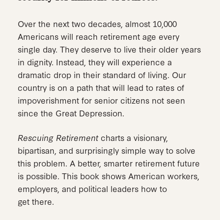
Over the next two decades, almost 10,000
Americans will reach retirement age every
single day. They deserve to live their older years
in dignity. Instead, they will experience a
dramatic drop in their standard of living. Our
country is on a path that will lead to rates of
impoverishment for senior citizens not seen
since the Great Depression.
Rescuing Retirement
charts a visionary,
bipartisan, and surprisingly simple way to solve
this problem. A better, smarter retirement future
is possible. This book shows American workers,
employers, and political leaders how to
get there.