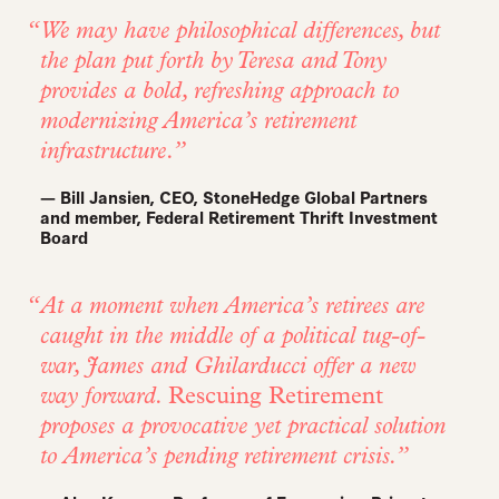
We may have philosophical differences, but
the plan put forth by Teresa and Tony
provides a bold, refreshing approach to
modernizing America’s retirement
infrastructure.
— Bill Jansien, CEO, StoneHedge Global Partners
and member, Federal Retirement Thrift Investment
Board
At a moment when America’s retirees are
caught in the middle of a political tug-of-
war, James and Ghilarducci offer a new
way forward.
Rescuing Retirement
proposes a provocative yet practical solution
to America’s pending retirement crisis.