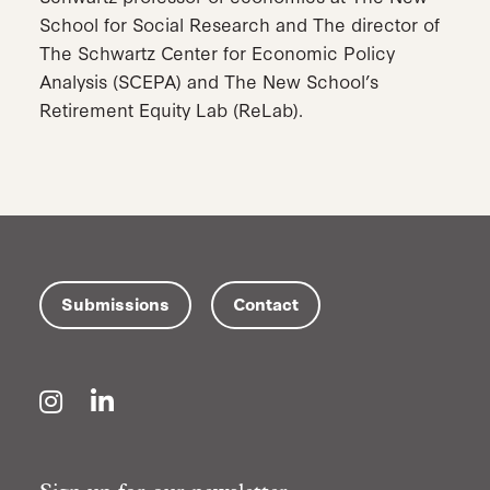
School for Social Research and The director of
The Schwartz Center for Economic Policy
Analysis (SCEPA) and The New School’s
Retirement Equity Lab (ReLab).
Submissions
Contact
Instagram
LinkedIn