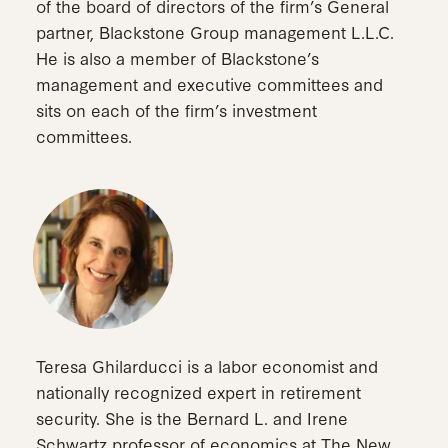
of the board of directors of the firm’s General
partner, Blackstone Group management L.L.C.
He is also a member of Blackstone’s
management and executive committees and
sits on each of the firm’s investment
committees.
Teresa Ghilarducci is a labor economist and
nationally recognized expert in retirement
security. She is the Bernard L. and Irene
Schwartz professor of economics at The New