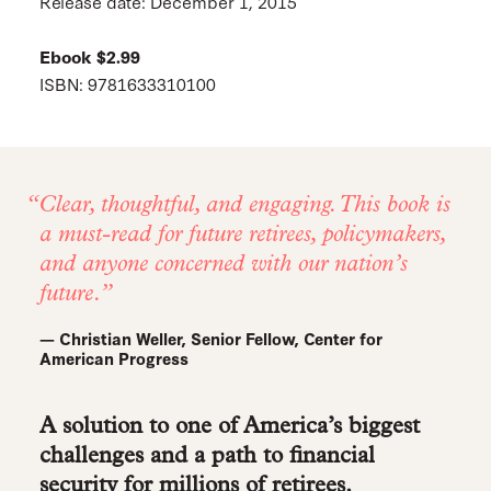
Release date: December 1, 2015
Ebook $2.99
ISBN: 9781633310100
Clear, thoughtful, and engaging. This book is
a must-read for future retirees, policymakers,
and anyone concerned with our nation’s
future.
— Christian Weller, Senior Fellow, Center for
American Progress
A solution to one of America’s biggest
challenges and a path to financial
security for millions of retirees.