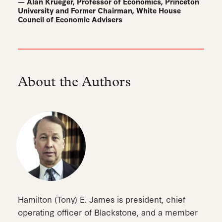
— Alan Krueger, Professor of Economics, Princeton
University and Former Chairman, White House
Council of Economic Advisers
About the Authors
Hamilton (Tony) E. James is president, chief
operating officer of Blackstone, and a member