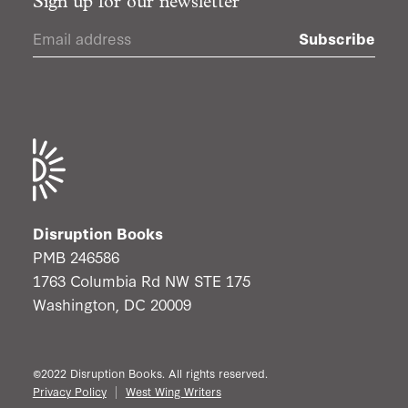
Sign up for our newsletter
Subscribe
Disruption Books
PMB 246586
1763 Columbia Rd NW STE 175
Washington, DC 20009
©2022 Disruption Books. All rights reserved.
Privacy Policy
West Wing Writers