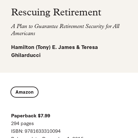
Rescuing Retirement
A Plan to Guarantee Retirement Security for All
Americans
Hamilton (Tony) E. James & Teresa
Ghilarducci
Amazon
Paperback $7.99
294 pages
ISBN: 9781633310094