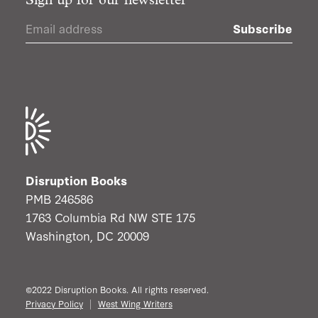
Sign up for our newsletter
Subscribe
Disruption Books
PMB 246586
1763 Columbia Rd NW STE 175
Washington, DC 20009
©2022 Disruption Books. All rights reserved.
Privacy Policy
West Wing Writers