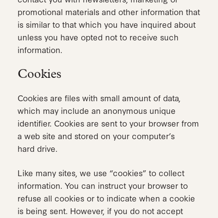
promotional materials and other information that
is similar to that which you have inquired about
unless you have opted not to receive such
information.
Cookies
Cookies are files with small amount of data,
which may include an anonymous unique
identifier. Cookies are sent to your browser from
a web site and stored on your computer’s
hard drive.
Like many sites, we use “cookies” to collect
information. You can instruct your browser to
refuse all cookies or to indicate when a cookie
is being sent. However, if you do not accept