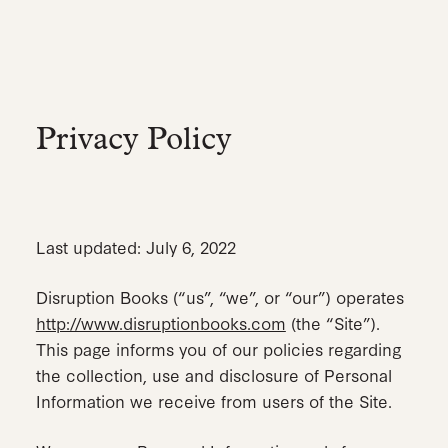
Skip
to
main
content
Privacy Policy
Last updated: July 6, 2022
Disruption Books (“us”, “we”, or “our”) operates
http://www.disruptionbooks.com
(the “Site”).
This page informs you of our policies regarding
the collection, use and disclosure of Personal
Information we receive from users of the Site.