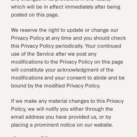
which will be in effect immediately after being
posted on this page.
We reserve the right to update or change our
Privacy Policy at any time and you should check
this Privacy Policy periodically. Your continued
use of the Service after we post any
modifications to the Privacy Policy on this page
will constitute your acknowledgment of the
modifications and your consent to abide and be
bound by the modified Privacy Policy.
If we make any material changes to this Privacy
Policy, we will notify you either through the
email address you have provided us, or by
placing a prominent notice on our website.