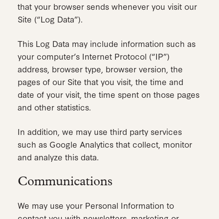
that your browser sends whenever you visit our
Site (“Log Data”).
This Log Data may include information such as
your computer’s Internet Protocol (“IP”)
address, browser type, browser version, the
pages of our Site that you visit, the time and
date of your visit, the time spent on those pages
and other statistics.
In addition, we may use third party services
such as Google Analytics that collect, monitor
and analyze this data.
Communications
We may use your Personal Information to
contact you with newsletters, marketing or