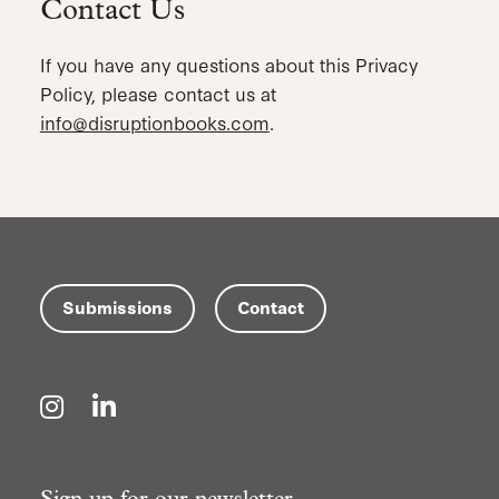
Contact Us
If you have any questions about this Privacy
Policy, please contact us at
info@disruptionbooks.com
.
Submissions
Contact
Instagram
LinkedIn