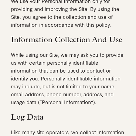
We use your Personal Information only for
providing and improving the Site. By using the
Site, you agree to the collection and use of
information in accordance with this policy.
Information Collection And Use
While using our Site, we may ask you to provide
us with certain personally identifiable
information that can be used to contact or
identify you. Personally identifiable information
may include, but is not limited to your name,
email address, phone number, address, and
usage data (“Personal Information”).
Log Data
Like many site operators, we collect information